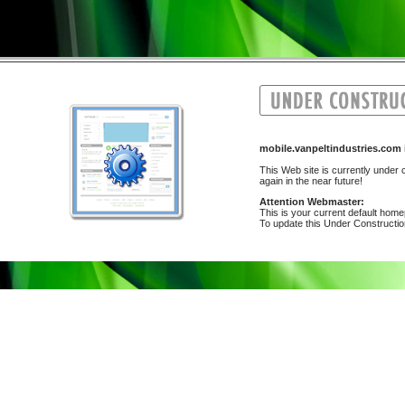
mobile.vanpeltindustries.co
This Web site is currently under c
again in the near future!
Attention Webmaster:
This is your current default hom
To update this Under Construction