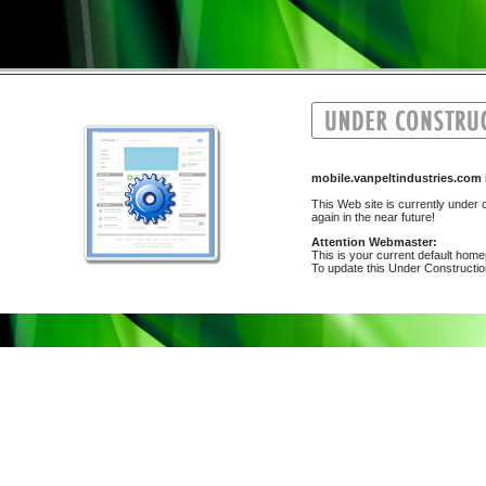
mobile.vanpeltindustries.co
This Web site is currently under c
again in the near future!
Attention Webmaster:
This is your current default hom
To update this Under Construction